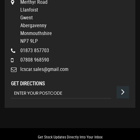
Merthyr Road
Llanfoist
Gwent
Abergavenny
Monmouthshire
NP7 9LP
01873 857703
07808 968590
lcscar.sales@gmail.com
GET DIRECTIONS
Get Stock Updates Directly Into Your Inbox