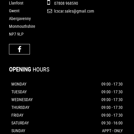
Llanfoist
07808 968590
Gwent
lcscar.sales@gmail.com
Abergavenny
Monmouthshire
NP7 9LP
OPENING
HOURS
MONDAY
09:00 - 17:30
TUESDAY
09:00 - 17:30
WEDNESDAY
09:00 - 17:30
THURSDAY
09:00 - 17:30
FRIDAY
09:00 - 17:30
SATURDAY
09:30 - 16:00
SUNDAY
APPT - ONLY