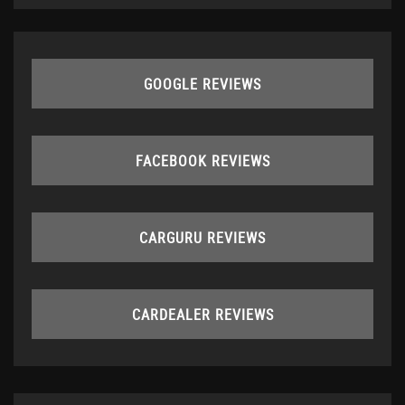
GOOGLE REVIEWS
FACEBOOK REVIEWS
CARGURU REVIEWS
CARDEALER REVIEWS