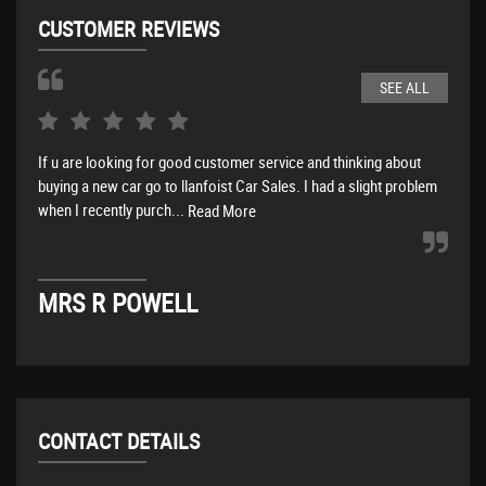
CUSTOMER REVIEWS
SEE ALL
If u are looking for good customer service and thinking about
What
buying a new car go to llanfoist Car Sales. I had a slight problem
busi
when I recently purch...
busi
Read More
MRS R POWELL
M
CONTACT DETAILS