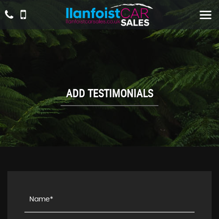
ADD TESTIMONIALS