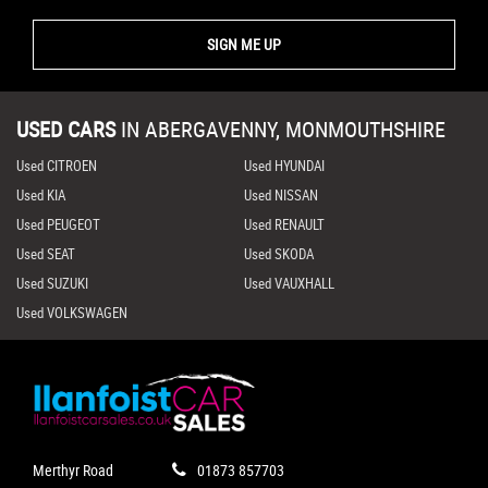
SIGN ME UP
USED CARS
IN
ABERGAVENNY, MONMOUTHSHIRE
Used CITROEN
Used HYUNDAI
Used KIA
Used NISSAN
Used PEUGEOT
Used RENAULT
Used SEAT
Used SKODA
Used SUZUKI
Used VAUXHALL
Used VOLKSWAGEN
Merthyr Road
01873 857703