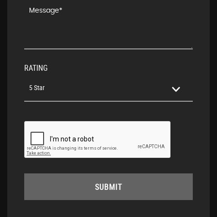
RATING
5 Star
SUBMIT