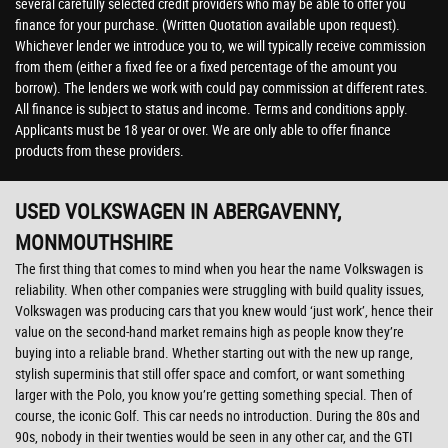
several carefully selected credit providers who may be able to offer you
finance for your purchase. (Written Quotation available upon request).
Whichever lender we introduce you to, we will typically receive commission
from them (either a fixed fee or a fixed percentage of the amount you
borrow). The lenders we work with could pay commission at different rates.
All finance is subject to status and income. Terms and conditions apply.
Applicants must be 18 year or over. We are only able to offer finance
products from these providers.
USED VOLKSWAGEN
IN ABERGAVENNY,
MONMOUTHSHIRE
The first thing that comes to mind when you hear the name Volkswagen is
reliability. When other companies were struggling with build quality issues,
Volkswagen was producing cars that you knew would ‘just work’, hence their
value on the second-hand market remains high as people know they’re
buying into a reliable brand. Whether starting out with the new up range,
stylish superminis that still offer space and comfort, or want something
larger with the Polo, you know you’re getting something special. Then of
course, the iconic Golf. This car needs no introduction. During the 80s and
90s, nobody in their twenties would be seen in any other car, and the GTI