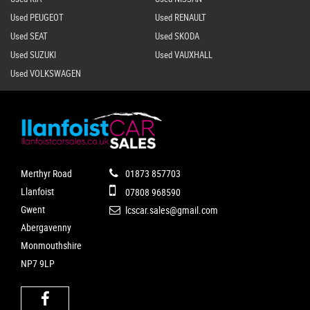
Used PEUGEOT
Used RENAULT
Used SEAT
Used SKODA
Used SUZUKI
Used VAUXHALL
Used VOLKSWAGEN
Merthyr Road
01873 857703
Llanfoist
07808 968590
Gwent
lcscar.sales@gmail.com
Abergavenny
Monmouthshire
NP7 9LP