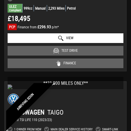
ULEZ
999cc
Manual
2,293 Miles
Petrol
Compliant
£18,495
£296.93
PCP
Finance from
p/m*
VIEW
TEST DRIVE
FINANCE
**31,000 MILES ONLY**
ARRIVING SOON
VOLKSWAGEN
TAIGO
SUV 1.0 TSI LIFE 110 (2023/23)
1 OWNER FROM NEW
MAIN DEALER SERVICE HISTORY
SMART-LINK