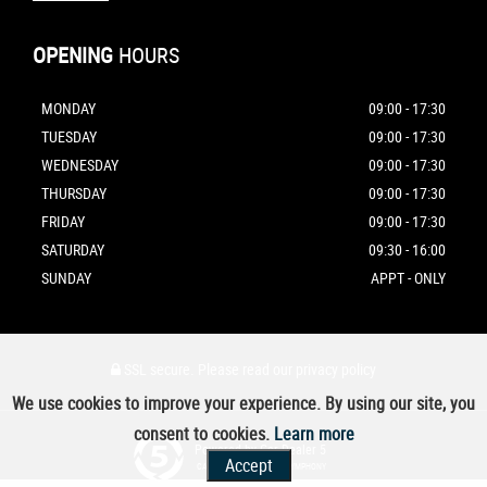
OPENING
HOURS
MONDAY
09:00 - 17:30
TUESDAY
09:00 - 17:30
WEDNESDAY
09:00 - 17:30
THURSDAY
09:00 - 17:30
FRIDAY
09:00 - 17:30
SATURDAY
09:30 - 16:00
SUNDAY
APPT - ONLY
SSL secure.
Please read our
privacy policy
We use cookies to improve your experience. By using our site, you
consent to cookies.
Learn more
Powered by Car Dealer 5
Accept
CAR DEALER WEBSITES - SYMPHONY