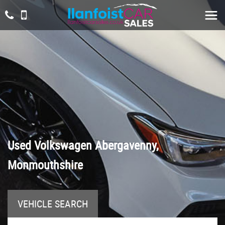
Used
Volkswagen
Abergavenny,
Monmouthshire
VEHICLE SEARCH