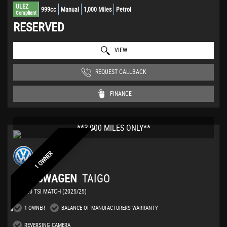
ULEZ
999cc
Manual
1,000 Miles
Petrol
Compliant
RESERVED
VIEW
REQUEST CALLBACK
FINANCE
**3,000 MILES ONLY**
1 OWNER
VOLKSWAGEN
TAIGO
SUV 1.0 TSI MATCH (2025/25)
1 OWNER
BALANCE OF MANUFACTURERS WARRANTY
REVERSING CAMERA