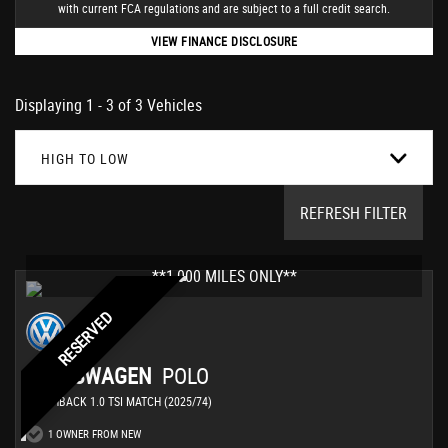
with current FCA regulations and are subject to a full credit search.
VIEW FINANCE DISCLOSURE
Displaying 1 - 3 of 3 Vehicles
HIGH TO LOW
REFRESH FILTER
**1,000 MILES ONLY**
RESERVED
VOLKSWAGEN
POLO
HATCHBACK 1.0 TSI MATCH (2025/74)
1 OWNER FROM NEW