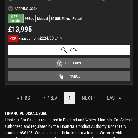
ARRIVING SOON
ULEZ
999cc
Manual
31,888 Miles
Petrol
Compliant
£13,995
£224.03
PCP
Finance from
p/m*
VIEW
TEST DRIVE
FINANCE
FIRST
PREV
1
NEXT
LAST
FINANCIAL DISCLOSURE
Llanfoist Car Sales is registered in England and Wales. Llanfoist Car Sales is
authorised and regulated by the Financial Conduct Authority, under FCA
number: 686168. We act as a credit broker not a lender. We work with