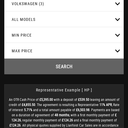
VOLKSWAGEN (3)
ALL MODELS
MIN PRICE
MAX PRICE
SEARCH
Representative Example [ HP ]
An OTR Cash Price of
£5,395.00
with a deposit of
£539.50
leaving an amount of
credit of
£4,855.50
. The agreement is resulting a Representative
11% APR
, Rate
of interest
5.71%
and a total amount payable of
£6,503.98
. Payments are based
on a duration of agreement of
48 months
, with a first monthly payment of
£
124.26
, regular monthly payment of
£124.26
and a final monthly payment of
£124.26
. All physical quotes supplied by Llanfoist Car Sales are in accordance