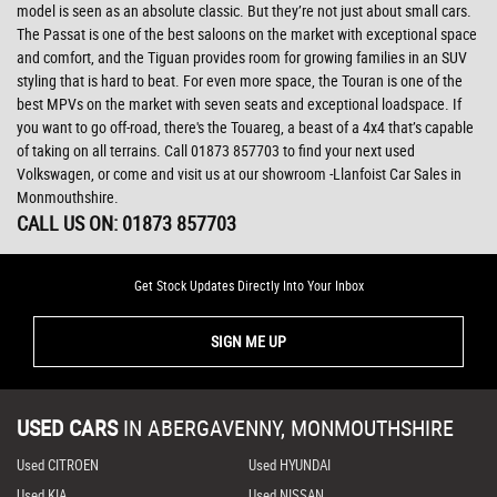
model is seen as an absolute classic. But they’re not just about small cars.
The Passat is one of the best saloons on the market with exceptional space
and comfort, and the Tiguan provides room for growing families in an SUV
styling that is hard to beat. For even more space, the Touran is one of the
best MPVs on the market with seven seats and exceptional loadspace. If
you want to go off-road, there's the Touareg, a beast of a 4x4 that’s capable
of taking on all terrains. Call 01873 857703 to find your next used
Volkswagen, or come and visit us at our showroom -Llanfoist Car Sales in
Monmouthshire.
CALL US ON:
01873 857703
Get Stock Updates Directly Into Your Inbox
SIGN ME UP
USED CARS
IN
ABERGAVENNY, MONMOUTHSHIRE
Used CITROEN
Used HYUNDAI
Used KIA
Used NISSAN