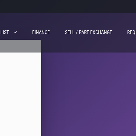
LIST
FINANCE
SELL / PART EXCHANGE
REQ