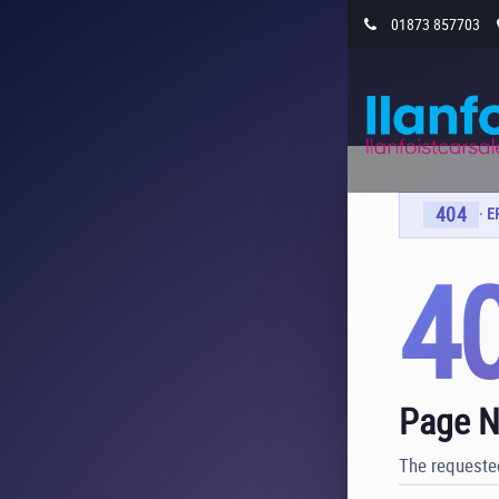
01873 857703
404
· 
4
Page N
The requested