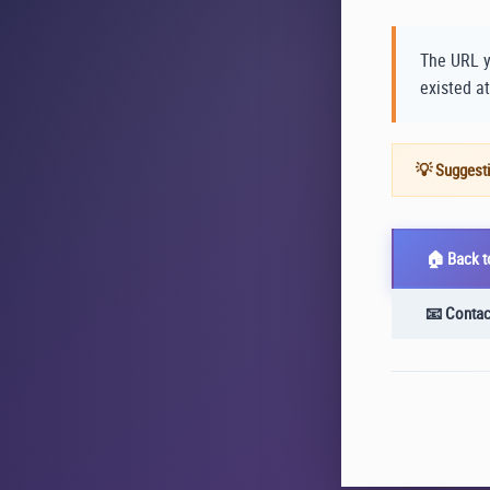
The URL y
existed at
💡 Suggesti
🏠 Back 
📧 Contac