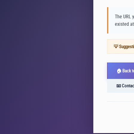
The URL y
existed at
💡 Suggesti
🏠 Back 
📧 Contac