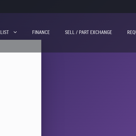
LIST
FINANCE
SELL / PART EXCHANGE
REQ