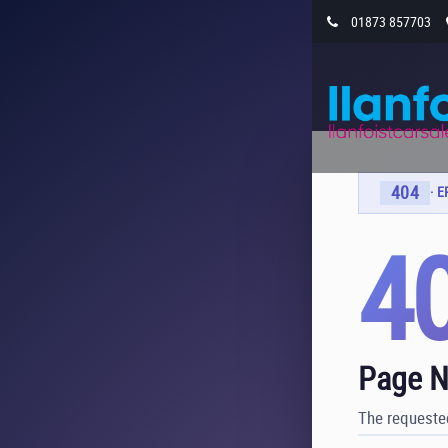
01873 857703
404
· 
4
Page N
The requested