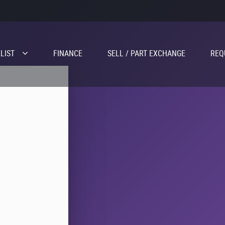
LIST
FINANCE
SELL / PART EXCHANGE
REQ