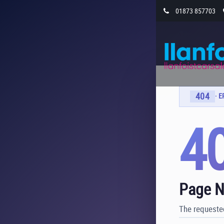
01873 857703
404
· 
4
Page N
The requested