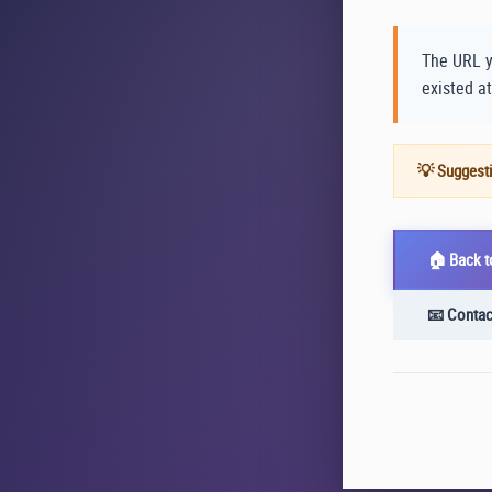
The URL y
existed at
💡 Suggesti
🏠 Back 
📧 Contac